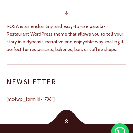
✻
ROSA is an enchanting and easy-to-use parallax
Restaurant WordPress theme that allows you to tell your
story in a dynamic, narrative and enjoyable way, making it
perfect for restaurants, bakeries, bars or coffee shops.
NEWSLETTER
[mc4wp_form id="738"]