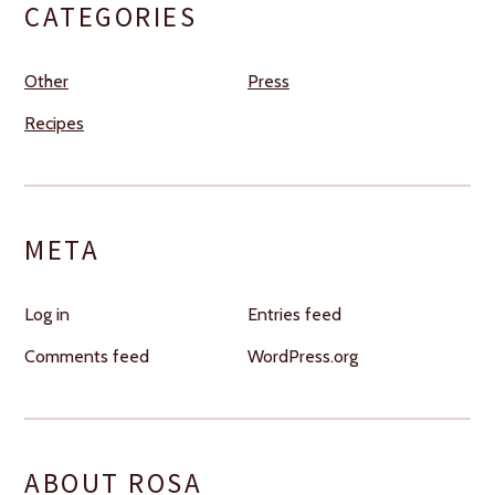
CATEGORIES
Other
Press
Recipes
META
Log in
Entries feed
Comments feed
WordPress.org
ABOUT ROSA