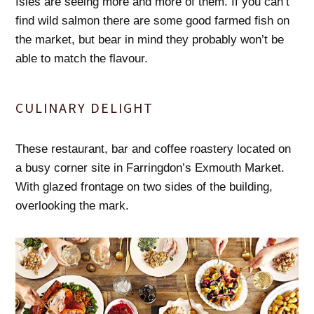
Isles are seeing more and more of them. If you can’t
find wild salmon there are some good farmed fish on
the market, but bear in mind they probably won’t be
able to match the flavour.
CULINARY DELIGHT
These restaurant, bar and coffee roastery located on
a busy corner site in Farringdon’s Exmouth Market.
With glazed frontage on two sides of the building,
overlooking the mark.