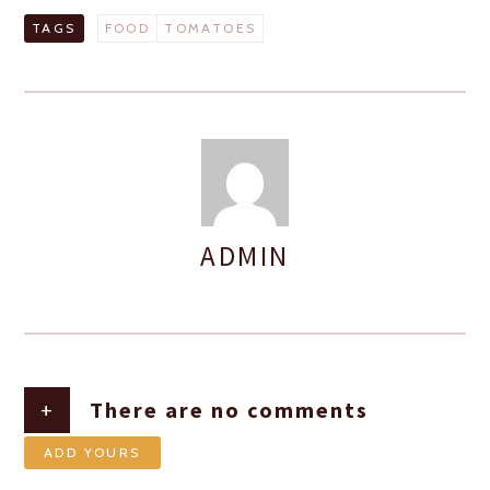
TAGS
FOOD
TOMATOES
ADMIN
AUTHOR
+
There are no comments
ADD YOURS