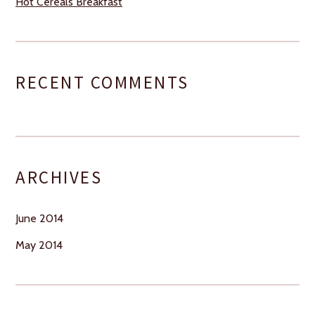
Hot Cereals Breakfast
RECENT COMMENTS
ARCHIVES
June 2014
May 2014