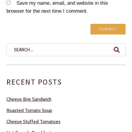
Save my name, email, and website in this
browser for the next time I comment.
Search
for:
RECENT POSTS
Cheese Brie Sandwich
Roasted Tomato Soup
Cheese Stuffed Tomatoes