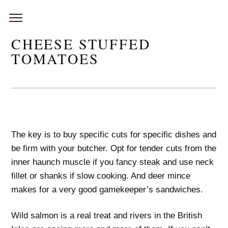
Skip
to
content
CHEESE STUFFED
TOMATOES
The key is to buy specific cuts for specific dishes and
be firm with your butcher. Opt for tender cuts from the
inner haunch muscle if you fancy steak and use neck
fillet or shanks if slow cooking. And deer mince
makes for a very good gamekeeper’s sandwiches.
Wild salmon is a real treat and rivers in the British