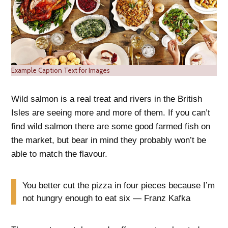
Example Caption Text for Images
Wild salmon is a real treat and rivers in the British
Isles are seeing more and more of them. If you can’t
find wild salmon there are some good farmed fish on
the market, but bear in mind they probably won’t be
able to match the flavour.
You better cut the pizza in four pieces because I’m
not hungry enough to eat six — Franz Kafka