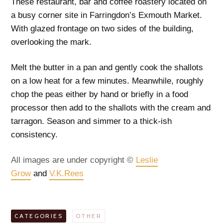
These restaurant, bar and coffee roastery located on
a busy corner site in Farringdon’s Exmouth Market.
With glazed frontage on two sides of the building,
overlooking the mark.
Melt the butter in a pan and gently cook the shallots
on a low heat for a few minutes. Meanwhile, roughly
chop the peas either by hand or briefly in a food
processor then add to the shallots with the cream and
tarragon. Season and simmer to a thick-ish
consistency.
All images are under copyright ©
Leslie
Grow
and
V.K.Rees
CATEGORIES
OTHER