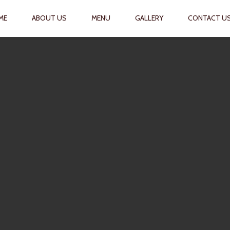
RIMARY
ME
ABOUT US
MENU
GALLERY
CONTACT U
AVIGATION