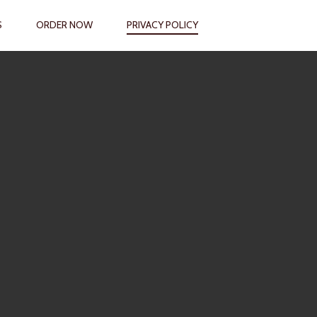
S
ORDER NOW
PRIVACY POLICY