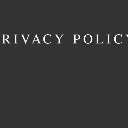
PRIVACY POLIC