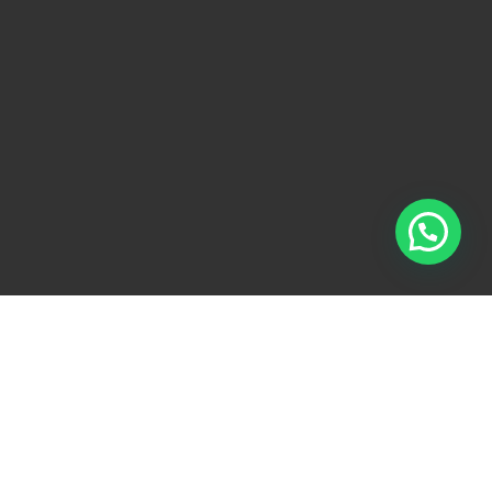
ollect, use, and disclose your personal