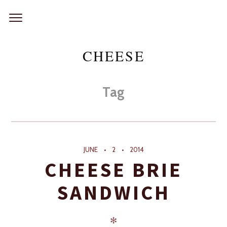
Skip
to
content
CHEESE
Tag
JUNE
2
2014
CHEESE BRIE
SANDWICH
✻