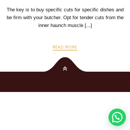
The key is to buy specific cuts for specific dishes and
be firm with your butcher. Opt for tender cuts from the
inner haunch muscle [...]
READ MORE