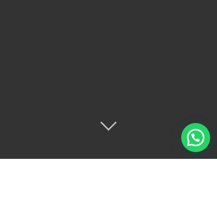
This is an example page. It’s different from a blog
post because it will stay in one place and will show up
in your site navigation (in most themes). Most people