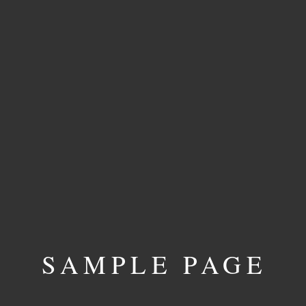
SAMPLE PAGE